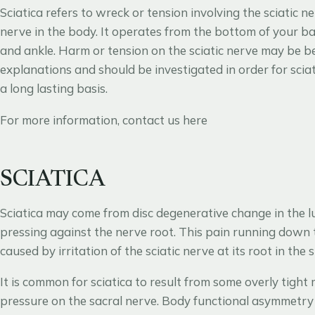
Sciatica refers to wreck or tension involving the sciatic 
nerve in the body. It operates from the bottom of your ba
and ankle. Harm or tension on the sciatic nerve may be b
explanations and should be investigated in order for scia
a long lasting basis.
For more information, contact us
here
SCIATICA
Sciatica may come from disc degenerative change in the l
pressing against the nerve root. This pain running down th
caused by irritation of the sciatic nerve at its root in the 
It is common for sciatica to result from some overly tight 
pressure on the sacral nerve. Body functional asymmetry i