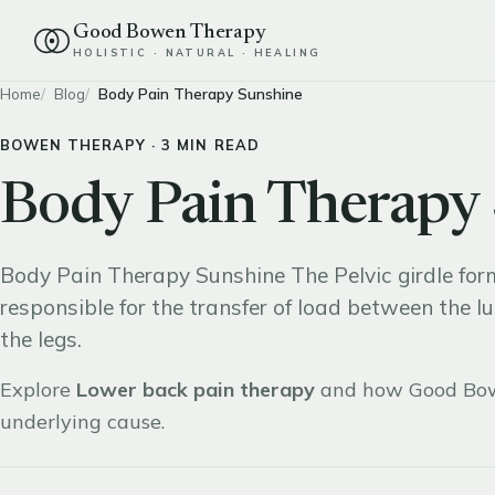
Good Bowen Therapy
HOLISTIC · NATURAL · HEALING
Home
Blog
Body Pain Therapy Sunshine
BOWEN THERAPY · 3 MIN READ
Body Pain Therapy
Body Pain Therapy Sunshine The Pelvic girdle for
responsible for the transfer of load between the l
the legs.
Explore
Lower back pain therapy
and how Good Bow
underlying cause.