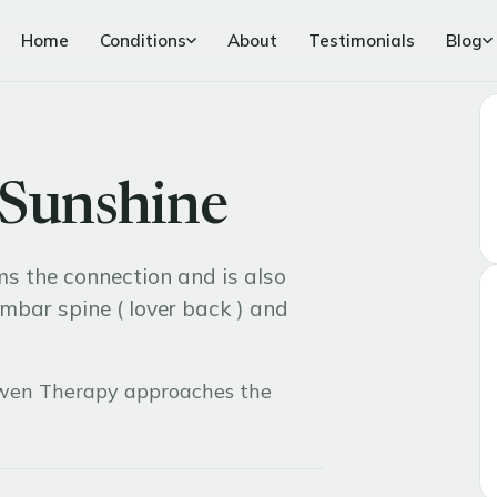
Home
Conditions
About
Testimonials
Blog
 Sunshine
ms the connection and is also
umbar spine ( lover back ) and
en Therapy approaches the