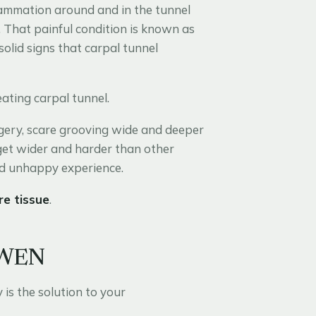
flammation around and in the tunnel
. That painful condition is known as
olid signs that carpal tunnel
ating carpal tunnel.
gery, scare grooving wide and deeper
 get wider and harder than other
and unhappy experience.
re tissue
.
OWEN
s the solution to your