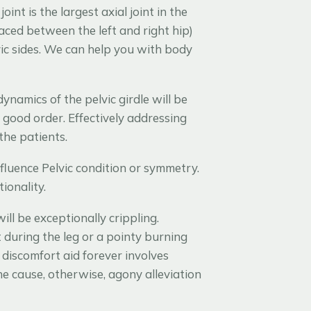
joint is the largest axial joint in the
placed between the left and right hip)
ic sides. We can help you with body
amics of the pelvic girdle will be
n good order. Effectively addressing
the patients.
fluence Pelvic condition or symmetry.
ionality.
ill be exceptionally crippling.
 during the leg or a pointy burning
 discomfort aid forever involves
he cause, otherwise, agony alleviation