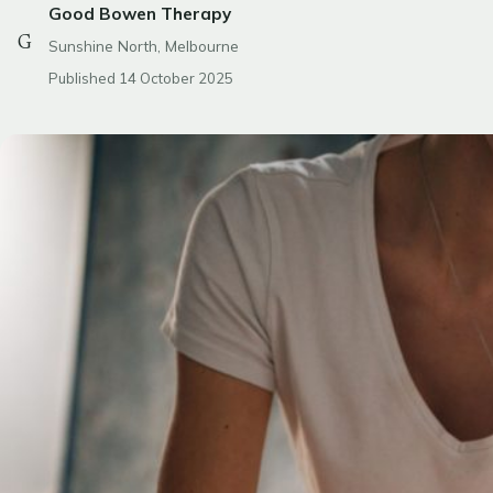
Good Bowen Therapy
G
Sunshine North, Melbourne
Published 14 October 2025