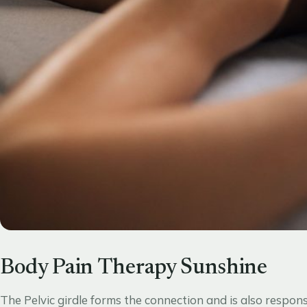
Body Pain Therapy Sunshine
The Pelvic girdle forms the connection and is also respon