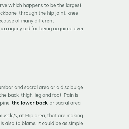
nerve which happens to be the largest
ckbone, through the hip joint, knee
ecause of many different
tica agony aid for being acquired over
umbar and sacral area or a disc bulge
e back, thigh, leg and foot. Pain is
spine,
the lower back
, or sacral area.
muscle/s, at Hip area, that are making
s also to blame. It could be as simple