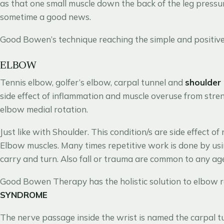
as that one small muscle down the back of the leg pressuri
sometime a good news.
Good Bowen’s technique reaching the simple and positive 
ELBOW
Tennis elbow, golfer’s elbow, carpal tunnel and
shoulder
side effect of inflammation and muscle overuse from stre
elbow medial rotation.
Just like with Shoulder. This condition/s are side effect of
Elbow muscles. Many times repetitive work is done by usin
carry and turn. Also fall or trauma are common to any ag
Good Bowen Therapy has the holistic solution to elbow r
SYNDROME
The nerve passage inside the wrist is named the carpal 