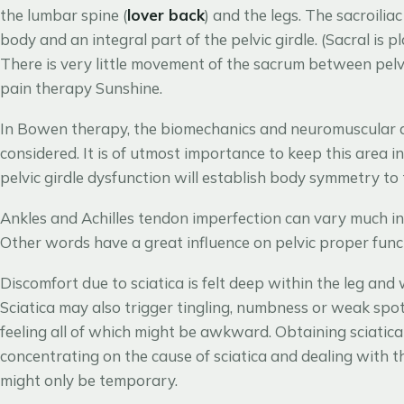
the lumbar spine (
lover back
) and the legs. The sacroiliac 
body and an integral part of the pelvic girdle. (Sacral is 
There is very little movement of the sacrum between pelv
pain therapy Sunshine.
In Bowen therapy, the biomechanics and neuromuscular dyn
considered. It is of utmost importance to keep this area i
pelvic girdle dysfunction will establish body symmetry to 
Ankles and Achilles tendon imperfection can vary much in
Other words have a great influence on pelvic proper funct
Discomfort due to sciatica is felt deep within the leg and w
Sciatica may also trigger tingling, numbness or weak spot
feeling all of which might be awkward. Obtaining sciatica
concentrating on the cause of sciatica and dealing with t
might only be temporary.