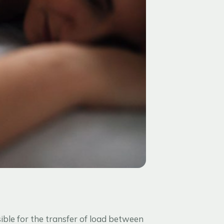
sible for the transfer of load between