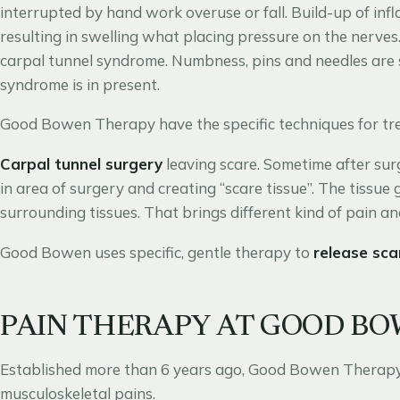
interrupted by hand work overuse or fall. Build-up of in
resulting in swelling what placing pressure on the nerves
carpal tunnel syndrome. Numbness, pins and needles are s
syndrome is in present.
Good Bowen Therapy have the specific techniques for tre
Carpal tunnel surgery
leaving scare. Sometime after sur
in area of surgery and creating “scare tissue”. The tissue
surrounding tissues. That brings different kind of pain 
Good Bowen uses specific, gentle therapy to
release sca
PAIN THERAPY AT GOOD B
Established more than 6 years ago, Good Bowen Therapy i
musculoskeletal pains.