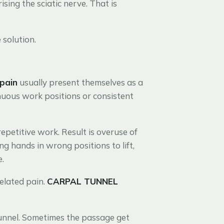
sing the sciatic nerve. That is
solution.
 pain
usually present themselves as a
nuous work positions or consistent
 repetitive work. Result is overuse of
g hands in wrong positions to lift,
e.
elated pain.
CARPAL TUNNEL
tunnel. Sometimes the passage get