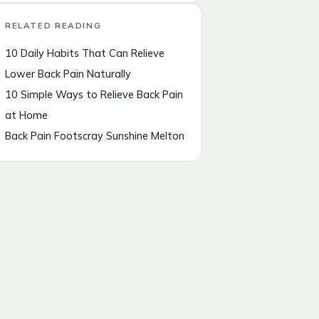
RELATED READING
10 Daily Habits That Can Relieve
Lower Back Pain Naturally
10 Simple Ways to Relieve Back Pain
at Home
Back Pain Footscray Sunshine Melton