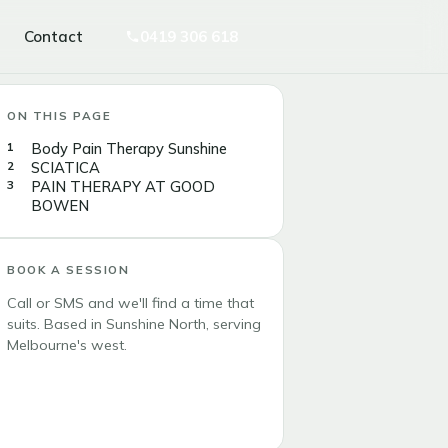
Contact
0419 306 618
ON THIS PAGE
Body Pain Therapy Sunshine
SCIATICA
PAIN THERAPY AT GOOD
BOWEN
BOOK A SESSION
Call or SMS and we'll find a time that
suits. Based in Sunshine North, serving
Melbourne's west.
Call 0419 306 618