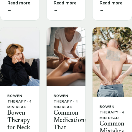
Read more
Read more
Read more
→
→
→
BOWEN
BOWEN
THERAPY · 4
THERAPY · 4
BOWEN
MIN READ
MIN READ
THERAPY · 4
Bowen
Common
MIN READ
Therapy
Medications
Common
for Neck
That
Mistakes