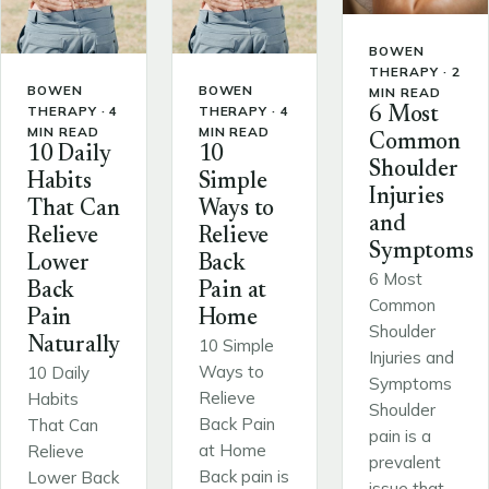
BOWEN
THERAPY · 2
BOWEN
BOWEN
MIN READ
THERAPY · 4
THERAPY · 4
6 Most
MIN READ
MIN READ
Common
10 Daily
10
Shoulder
Habits
Simple
Injuries
That Can
Ways to
and
Relieve
Relieve
Symptoms
Lower
Back
6 Most
Back
Pain at
Common
Pain
Home
Shoulder
Naturally
10 Simple
Injuries and
Ways to
10 Daily
Symptoms
Relieve
Habits
Shoulder
Back Pain
That Can
pain is a
at Home
Relieve
prevalent
Back pain is
Lower Back
issue that