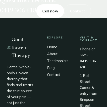
Questions? Let's talk.
0419 306 618
Call now
Contact
EXPLORE
VISIT &
Good
CONTACT
Home
Bowen
Phone or
About
SMS
Therapy
Testimonials
0419 306
Gentle, whole-
618
Blog
body Bowen
Contact
1 Ball
therapy that
Street
finds and treats
Corner &
the true source
entry from
of your pain —
Simpson
not just the
Street