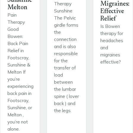
Sunshine
Therapy
Migraines:
Melton
Sunshine
Effective
Pain
The Pelvic
Relief
Therapy
girdle forms
Is Bowen
Good
the
therapy for
Bowen:
connection
headaches
Back Pain
and is also
and
Relief in
responsible
migraines
Footscray,
for the
effective?
Sunshine &
transfer of
Melton If
load
you’re
between
experiencing
the lumbar
back pain in
spine ( lover
Footscray,
back ) and
Sunshine, or
the legs.
Melton ,
you’re not
alone.