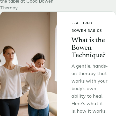
the table at Good Bowen
Therapy.
FEATURED ·
BOWEN BASICS
What is the
Bowen
Technique?
A gentle, hands-
on therapy that
works with your
body's own
ability to heal.
Here's what it
is, how it works,