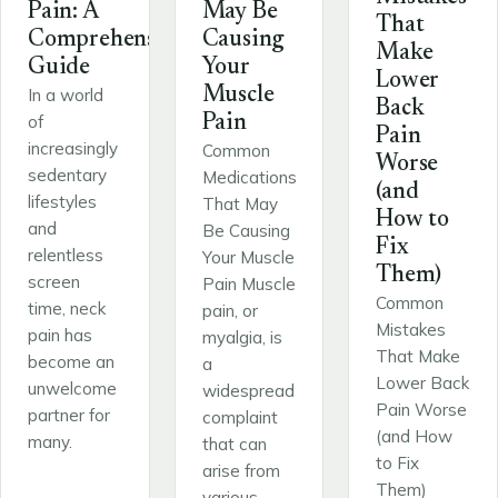
Pain: A
May Be
That
Comprehensive
Causing
Make
Guide
Your
Lower
Muscle
In a world
Back
of
Pain
Pain
increasingly
Common
Worse
sedentary
Medications
(and
lifestyles
That May
How to
and
Be Causing
Fix
relentless
Your Muscle
Them)
screen
Pain Muscle
Common
time, neck
pain, or
Mistakes
pain has
myalgia, is
That Make
become an
a
Lower Back
unwelcome
widespread
Pain Worse
partner for
complaint
(and How
many.
that can
to Fix
arise from
Them)
various