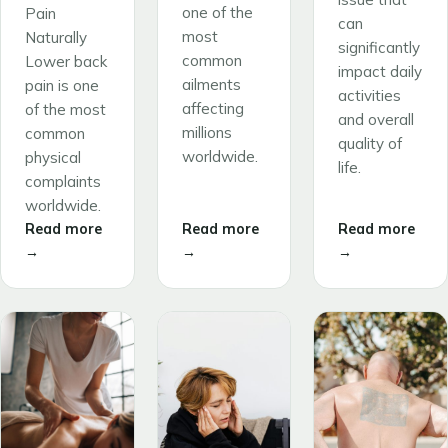
one of the
Pain
can
most
Naturally
significantly
common
Lower back
impact daily
ailments
pain is one
activities
affecting
of the most
and overall
millions
common
quality of
worldwide.
physical
life.
complaints
worldwide.
Read more
Read more
Read more
→
→
→