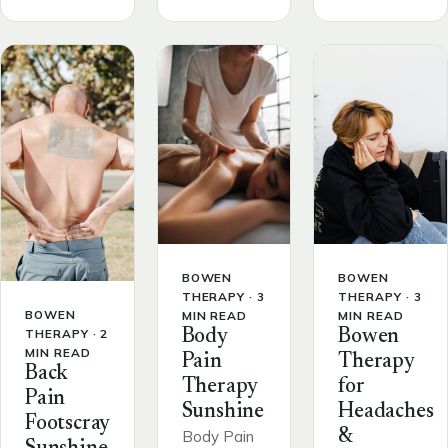
BOWEN
BOWEN
THERAPY · 3
THERAPY · 3
BOWEN
MIN READ
MIN READ
THERAPY · 2
Body
Bowen
MIN READ
Pain
Therapy
Back
Therapy
for
Pain
Sunshine
Headaches
Footscray
&
Body Pain