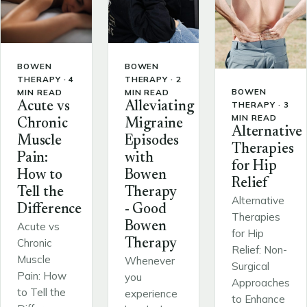
BOWEN
BOWEN
THERAPY · 4
THERAPY · 2
BOWEN
MIN READ
MIN READ
THERAPY · 3
Acute vs
Alleviating
MIN READ
Chronic
Migraine
Alternative
Muscle
Episodes
Therapies
Pain:
with
for Hip
How to
Bowen
Relief
Tell the
Therapy
Alternative
Difference
- Good
Therapies
Bowen
Acute vs
for Hip
Chronic
Therapy
Relief: Non-
Muscle
Whenever
Surgical
Pain: How
you
Approaches
to Tell the
experience
to Enhance