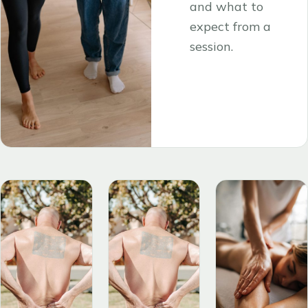
and what to
expect from a
session.
Read the
→
article