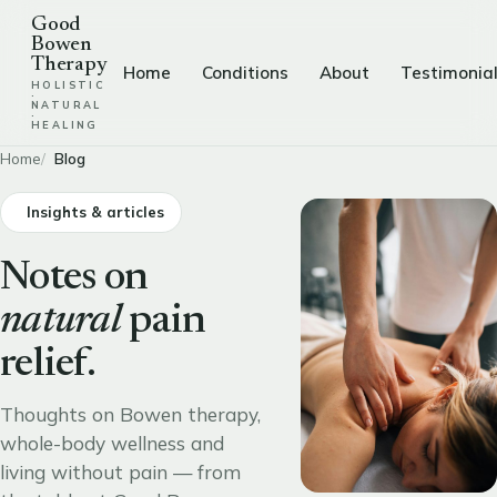
Good
Bowen
Therapy
Home
Conditions
About
Testimonia
HOLISTIC
·
NATURAL
·
HEALING
Home
Blog
Insights & articles
Notes on
natural
pain
relief.
Thoughts on Bowen therapy,
whole-body wellness and
living without pain — from