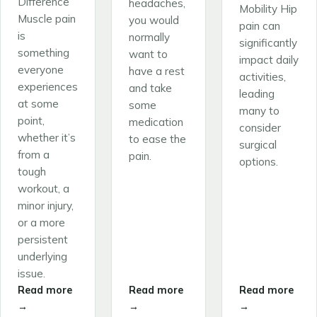
Difference
headaches,
Mobility Hip
Muscle pain
you would
pain can
is
normally
significantly
something
want to
impact daily
everyone
have a rest
activities,
experiences
and take
leading
at some
some
many to
point,
medication
consider
whether it’s
to ease the
surgical
from a
pain.
options.
tough
workout, a
minor injury,
or a more
persistent
underlying
issue.
Read more
Read more
Read more
→
→
→