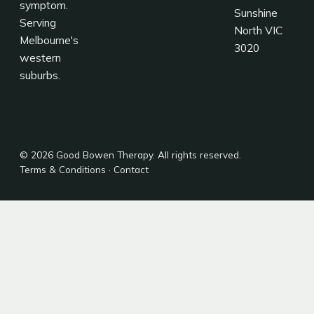
symptom.
Sunshine
Serving
North VIC
Melbourne's
3020
western
suburbs.
© 2026 Good Bowen Therapy. All rights reserved.
Terms & Conditions
·
Contact