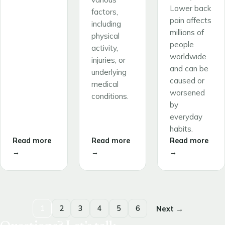
Lower back
factors,
pain affects
including
millions of
physical
people
activity,
worldwide
injuries, or
and can be
underlying
caused or
medical
worsened
conditions.
by
everyday
habits.
Read more
Read more
Read more
→
→
→
1
2
3
4
5
6
Next →