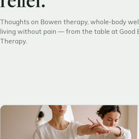
relief.
Thoughts on Bowen therapy, whole-body wel
living without pain — from the table at Goo
Therapy.