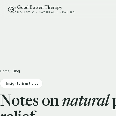
Good Bowen Therapy
HOLISTIC · NATURAL · HEALING
Home
Blog
Insights & articles
Notes on
natural