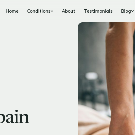
Home
Conditions
About
Testimonials
Blog
pain