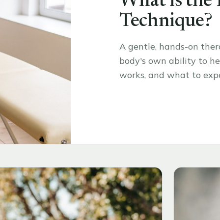
What is the
Technique?
A gentle, hands-on the
body's own ability to hea
works, and what to expe
Read the article
→