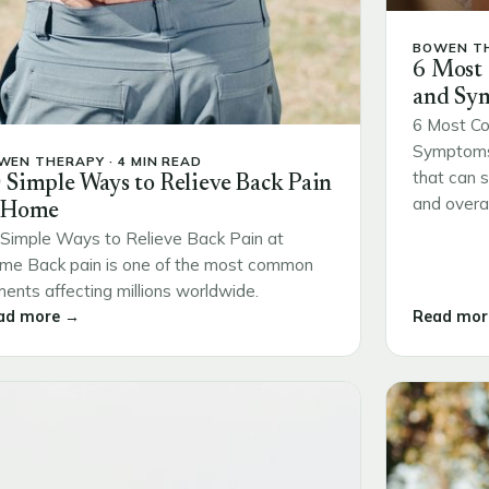
BOWEN TH
6 Most
and Sy
6 Most Co
Symptoms 
WEN THERAPY · 4 MIN READ
that can s
 Simple Ways to Relieve Back Pain
and overall
 Home
Simple Ways to Relieve Back Pain at
me Back pain is one of the most common
ments affecting millions worldwide.
ad more →
Read mor