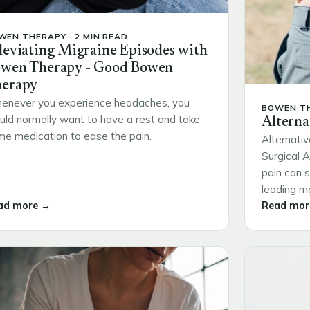
WEN THERAPY · 2 MIN READ
leviating Migraine Episodes with
wen Therapy - Good Bowen
erapy
enever you experience headaches, you
BOWEN TH
ld normally want to have a rest and take
Alterna
e medication to ease the pain.
Alternativ
Surgical 
pain can s
leading ma
ad more →
Read mor