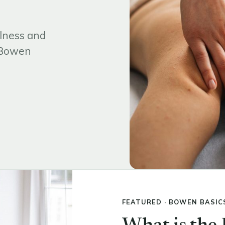
lness and
d Bowen
FEATURED · BOWEN BASIC