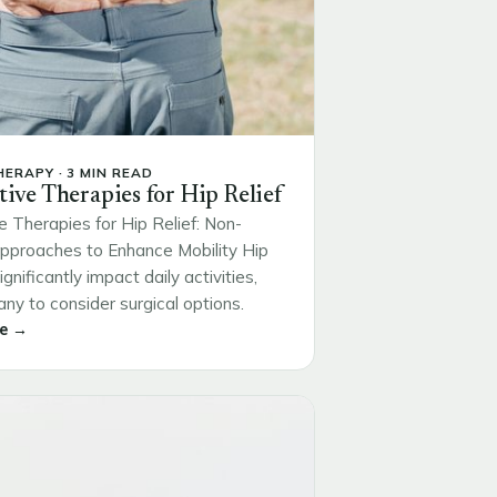
ERAPY · 3 MIN READ
tive Therapies for Hip Relief
e Therapies for Hip Relief: Non-
Approaches to Enhance Mobility Hip
ignificantly impact daily activities,
ny to consider surgical options.
e →