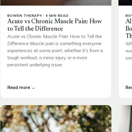
BOWEN THERAPY · 4 MIN READ
BO
Acute vs Chronic Muscle Pain: How
Al
to Tell the Difference
Bo
Th
Acute vs Chronic Muscle Pain: How to Tell the
Difference Muscle pain is something everyone
Wh
experiences at some point, whether it’s from a
wou
tough workout, a minor injury, or a more
som
persistent underlying issue.
Read more →
Re