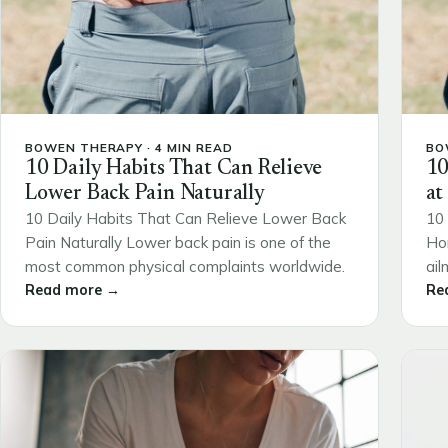
BOWEN THERAPY · 4 MIN READ
BO
10 Daily Habits That Can Relieve
10
Lower Back Pain Naturally
at
10 Daily Habits That Can Relieve Lower Back
10 
Pain Naturally Lower back pain is one of the
Ho
most common physical complaints worldwide.
ail
Read more →
Re