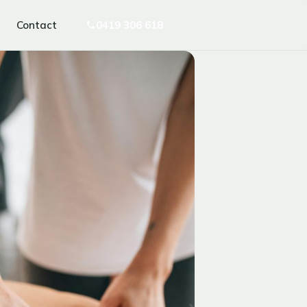
Contact
0419 306 618