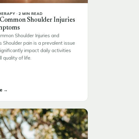
ERAPY · 2 MIN READ
 Common Shoulder Injuries
mptoms
mmon Shoulder Injuries and
Shoulder pain is a prevalent issue
ignificantly impact daily activities
 quality of life.
e →