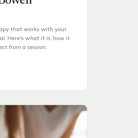
 Bowen
rapy that works with your
l. Here's what it is, how it
ct from a session.