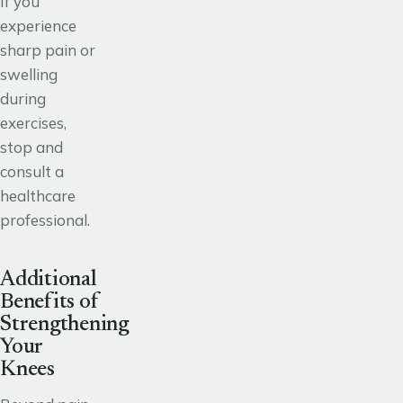
If you
experience
sharp pain or
swelling
during
exercises,
stop and
consult a
healthcare
professional.
Additional
Benefits of
Strengthening
Your
Knees