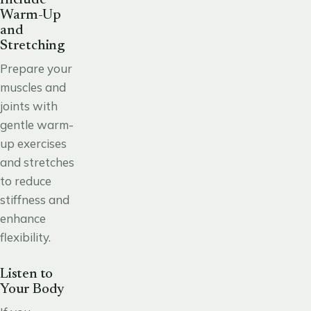
Warm-Up
and
Stretching
Prepare your
muscles and
joints with
gentle warm-
up exercises
and stretches
to reduce
stiffness and
enhance
flexibility.
Listen to
Your Body