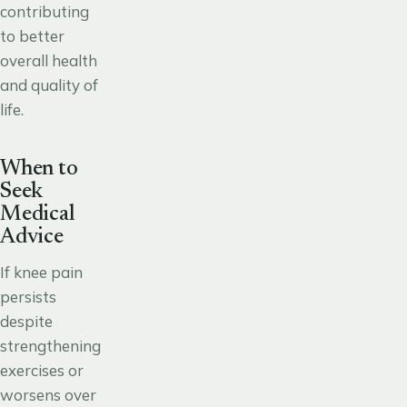
contributing
to better
overall health
and quality of
life.
When to
Seek
Medical
Advice
If knee pain
persists
despite
strengthening
exercises or
worsens over