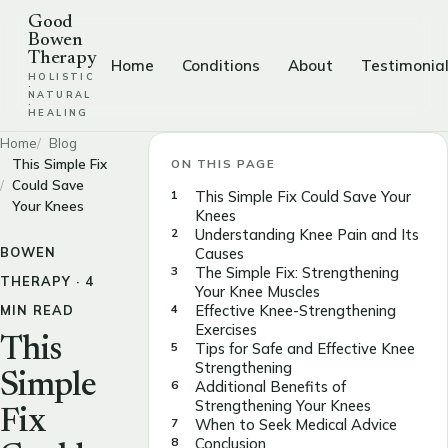
Good
Bowen
Therapy
Home
Conditions
About
Testimonia
HOLISTIC
·
NATURAL
·
HEALING
Home
Blog
This Simple Fix
ON THIS PAGE
Could Save
This Simple Fix Could Save Your
Your Knees
Knees
Understanding Knee Pain and Its
BOWEN
Causes
The Simple Fix: Strengthening
THERAPY · 4
Your Knee Muscles
Effective Knee-Strengthening
MIN READ
Exercises
This
Tips for Safe and Effective Knee
Strengthening
Simple
Additional Benefits of
Strengthening Your Knees
Fix
When to Seek Medical Advice
Conclusion