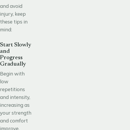
and avoid
injury, keep
these tips in
mind:
Start Slowly
and
Progress
Gradually
Begin with
low
repetitions
and intensity,
increasing as
your strength
and comfort
improve.