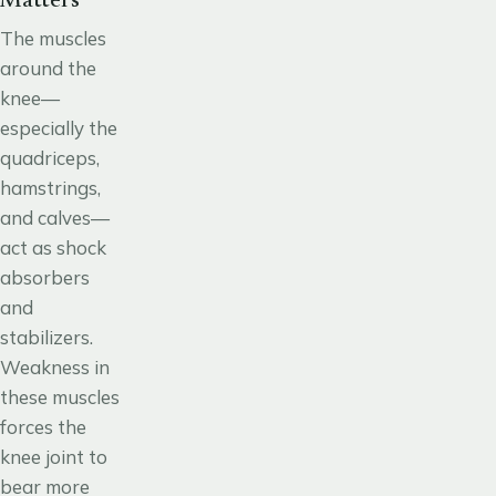
Matters
The muscles
around the
knee
—
especially the
quadriceps,
hamstrings,
and calves—
act as shock
absorbers
and
stabilizers.
Weakness in
these muscles
forces the
knee joint to
bear more