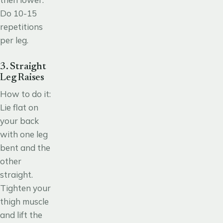
Do 10-15
repetitions
per leg.
3. Straight
Leg Raises
How to do it:
Lie flat on
your back
with one leg
bent and the
other
straight.
Tighten your
thigh muscle
and lift the