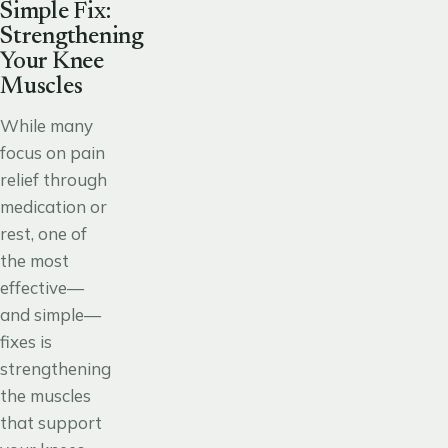
Simple Fix:
Strengthening
Your Knee
Muscles
While many
focus on pain
relief through
medication or
rest, one of
the most
effective—
and simple—
fixes is
strengthening
the muscles
that support