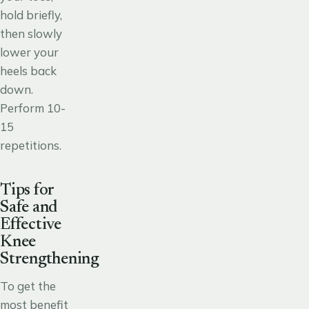
hold briefly,
then slowly
lower your
heels back
down.
Perform 10-
15
repetitions.
Tips for
Safe and
Effective
Knee
Strengthening
To get the
most benefit