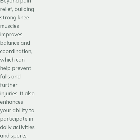
Beyond pain
relief, building
strong knee
muscles
improves
balance and
coordination,
which can
help prevent
falls and
further
injuries. It also
enhances
your ability to
participate in
daily activities
and sports,