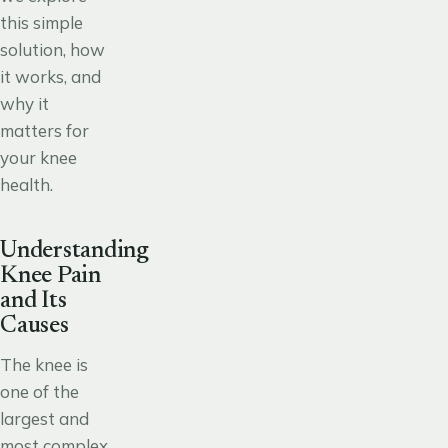
this simple
solution, how
it works, and
why it
matters for
your knee
health.
Understanding
Knee Pain
and Its
Causes
The knee is
one of the
largest and
most complex