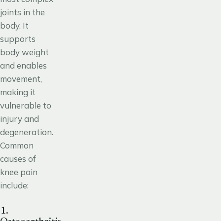
joints in the
body. It
supports
body weight
and enables
movement,
making it
vulnerable to
injury and
degeneration.
Common
causes of
knee pain
include:
1.