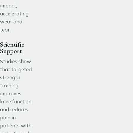
impact,
accelerating
wear and
tear.
Scientific
Support
Studies show
that targeted
strength
training
improves
knee function
and reduces
pain in
patients with