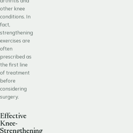
arthritis and
other knee
conditions. In
fact,
strengthening
exercises are
often
prescribed as
the first line
of treatment
before
considering
surgery.
Effective
Knee-
Strengthening