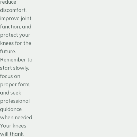
reduce
discomfort,
improve joint
function, and
protect your
knees for the
future.
Remember to
start slowly,
focus on
proper form,
and seek
professional
guidance
when needed.
Your knees
will thank