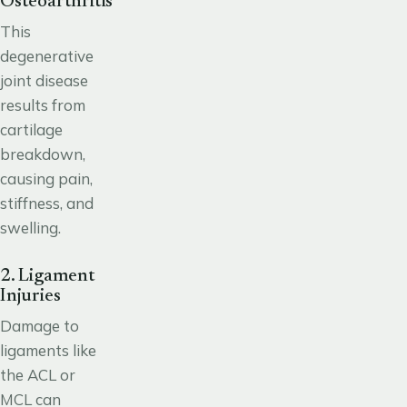
Osteoarthritis
This
degenerative
joint disease
results from
cartilage
breakdown,
causing pain,
stiffness, and
swelling.
2. Ligament
Injuries
Damage to
ligaments like
the ACL or
MCL can