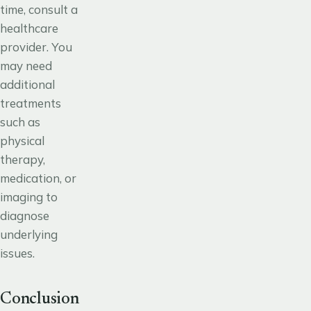
time, consult a
healthcare
provider. You
may need
additional
treatments
such as
physical
therapy,
medication, or
imaging to
diagnose
underlying
issues.
Conclusion