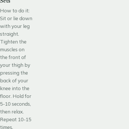
Sets
How to do it
:
Sit or lie down
with your leg
straight.
Tighten the
muscles on
the front of
your thigh by
pressing the
back of your
knee into the
floor. Hold for
5-10 seconds,
then relax.
Repeat 10-15
times.