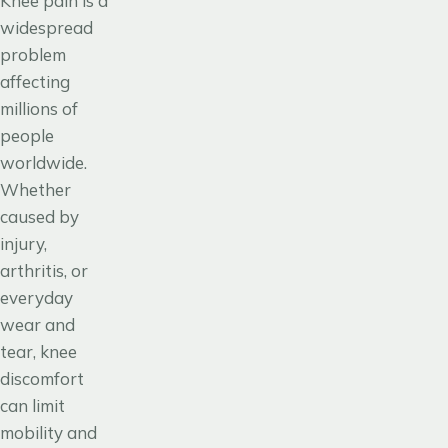
Knee pain is a
widespread
problem
affecting
millions of
people
worldwide.
Whether
caused by
injury,
arthritis, or
everyday
wear and
tear, knee
discomfort
can limit
mobility and