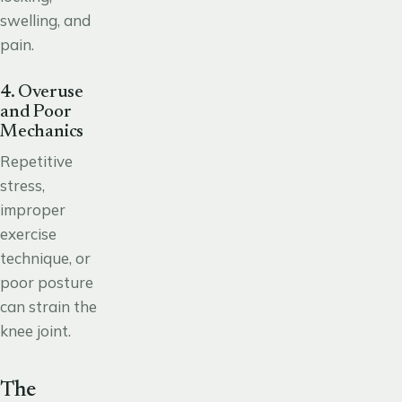
swelling, and
pain.
4. Overuse
and Poor
Mechanics
Repetitive
stress,
improper
exercise
technique, or
poor posture
can strain the
knee joint.
The