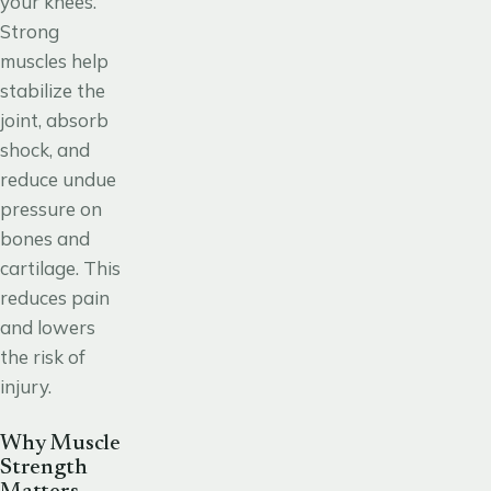
your knees.
Strong
muscles help
stabilize the
joint, absorb
shock, and
reduce undue
pressure on
bones and
cartilage. This
reduces pain
and lowers
the risk of
injury.
Why Muscle
Strength