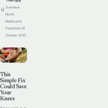
Therapy
Sunshine
G
North,
Melbourne
Published 14
October 2025
This
Simple Fix
Could Save
Your
Knees