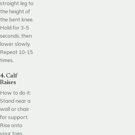
straight leg to
the height of
the bent knee.
Hold for 3-5
seconds, then
lower slowly.
Repeat 10-15
times.
4. Calf
Raises
How to do it:
Stand near a
wall or chair
for support.
Rise onto
your toes,