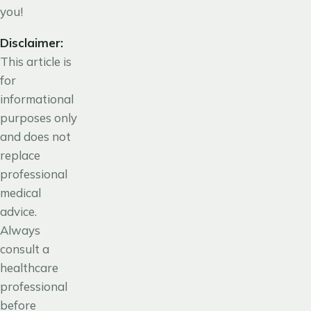
you!
Disclaimer:
This article is
for
informational
purposes only
and does not
replace
professional
medical
advice.
Always
consult a
healthcare
professional
before