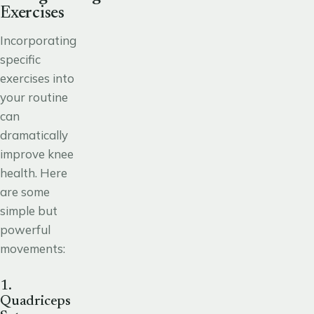
Exercises
Incorporating
specific
exercises into
your routine
can
dramatically
improve knee
health. Here
are some
simple but
powerful
movements:
1.
Quadriceps