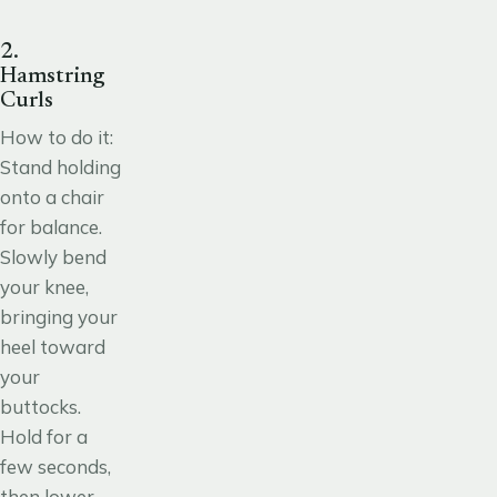
2.
Hamstring
Curls
How to do it:
Stand holding
onto a chair
for balance.
Slowly bend
your knee,
bringing your
heel toward
your
buttocks.
Hold for a
few seconds,
then lower.