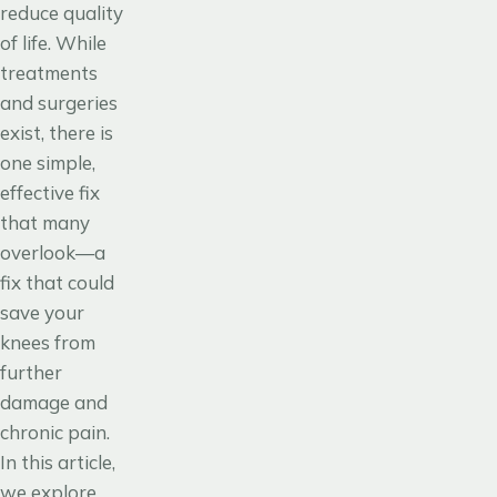
reduce quality
of life. While
treatments
and surgeries
exist, there is
one simple,
effective fix
that many
overlook—a
fix that could
save your
knees from
further
damage and
chronic pain.
In this article,
we explore