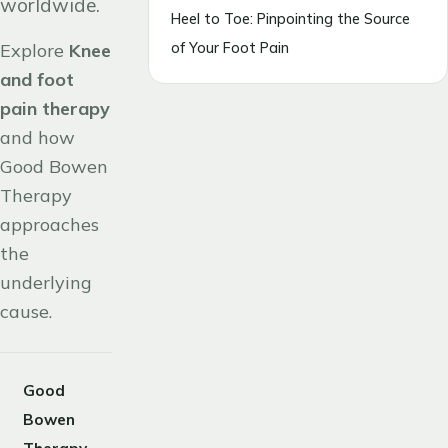
worldwide.
Heel to Toe: Pinpointing the Source
of Your Foot Pain
Explore
Knee
and foot
pain therapy
and how
Good Bowen
Therapy
approaches
the
underlying
cause.
Good
Bowen