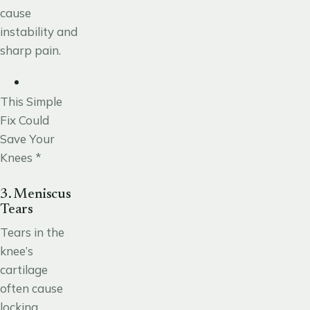
cause
instability and
sharp pain.
This Simple
Fix Could
Save Your
Knees *
3. Meniscus
Tears
Tears in the
knee’s
cartilage
often
cause
locking,