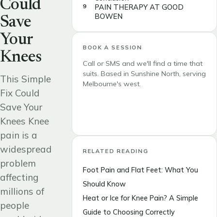
Could
PAIN THERAPY AT GOOD
BOWEN
Save
Your
BOOK A SESSION
Knees
Call or SMS and we'll find a time that
suits. Based in Sunshine North, serving
This Simple
Melbourne's west.
Fix Could
Save Your
Call 0419 306 618
Knees Knee
pain is a
widespread
RELATED READING
problem
Foot Pain and Flat Feet: What You
affecting
Should Know
millions of
Heat or Ice for Knee Pain? A Simple
people
Guide to Choosing Correctly