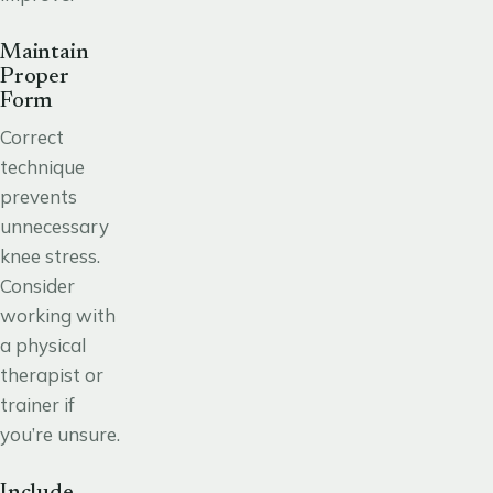
Maintain
Proper
Form
Correct
technique
prevents
unnecessary
knee stress.
Consider
working with
a physical
therapist or
trainer if
you’re unsure.
Include