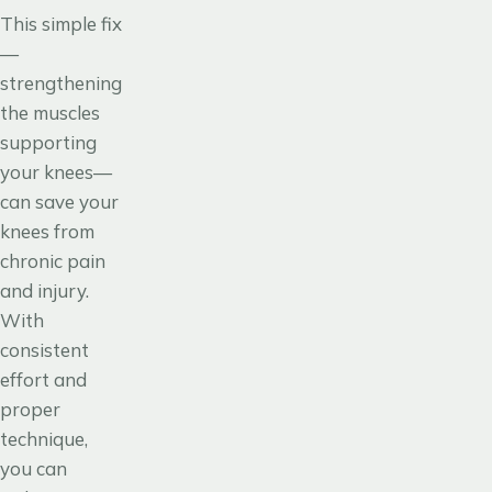
This simple fix
—
strengthening
the muscles
supporting
your knees—
can save your
knees from
chronic pain
and injury.
With
consistent
effort and
proper
technique,
you can