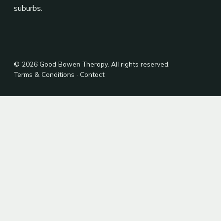
suburbs.
© 2026 Good Bowen Therapy. All rights reserved.
Terms & Conditions
·
Contact