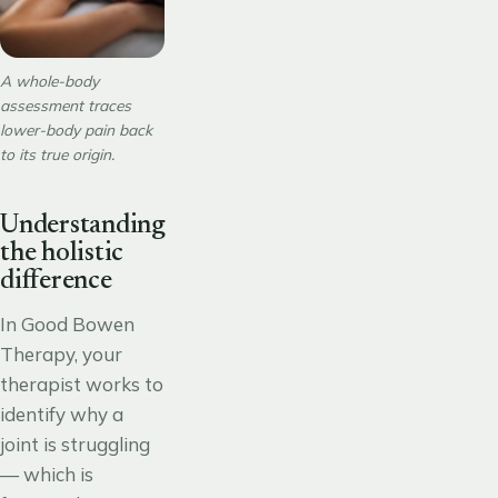
A whole-body
assessment traces
lower-body pain back
to its true origin.
Understanding
the holistic
difference
In Good Bowen
Therapy, your
therapist works to
identify why a
joint is struggling
— which is