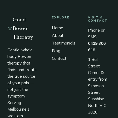
EXPLORE
VISIT &
Good
CONTACT
Home
Bowen
Phone or
About
SMS
Therapy
Testimonials
0419 306
Gentle, whole-
618
Blog
body Bowen
Contact
1 Ball
therapy that
Street
finds and treats
Corner &
the true source
entry from
of your pain —
Simpson
not just the
Street
symptom.
Sunshine
Serving
North VIC
Melbourne's
3020
western