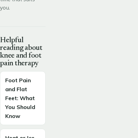
you.
Helpful
reading about
knee and foot
pain therapy
Foot Pain
and Flat
Feet: What
You Should
Know
Heat or Ice