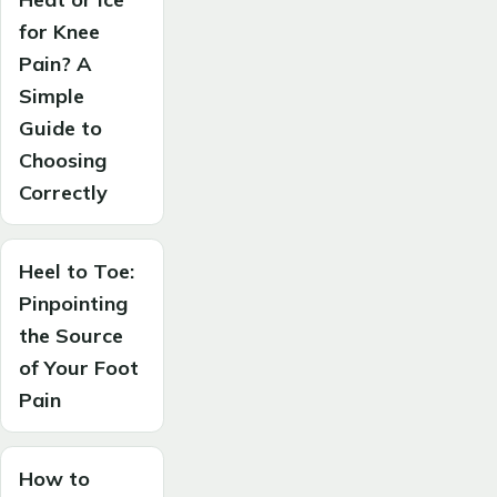
for Knee
Pain? A
Simple
Guide to
Choosing
Correctly
Heel to Toe:
Pinpointing
the Source
of Your Foot
Pain
How to