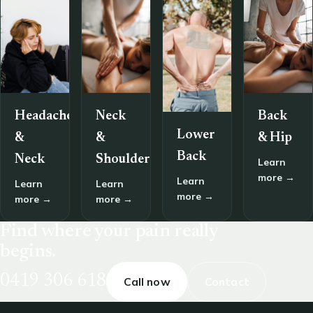
Headache
Neck
Back
Lower
&
&
& Hip
Back
Neck
Shoulder
Learn
more →
Learn
Learn
Learn
more →
more →
more →
Find where your pain really
begins.
0419 306 618
Call now
Contact