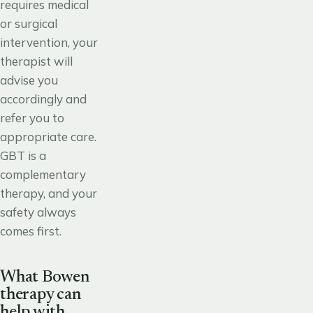
requires medical
or surgical
intervention, your
therapist will
advise you
accordingly and
refer you to
appropriate care.
GBT is a
complementary
therapy, and your
safety always
comes first.
What Bowen
therapy can
help with