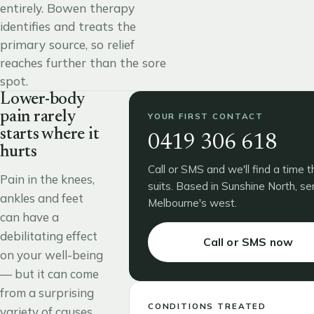
entirely. Bowen therapy
identifies and treats the
primary source, so relief
reaches further than the sore
spot.
Lower-body
pain rarely
YOUR FIRST CONTACT
starts where it
0419 306 618
hurts
Call or SMS and we'll find a time t
Pain in the knees,
suits. Based in Sunshine North, se
ankles and feet
Melbourne's west.
can have a
debilitating effect
Call or SMS now
on your well-being
— but it can come
from a surprising
CONDITIONS TREATED
variety of causes,