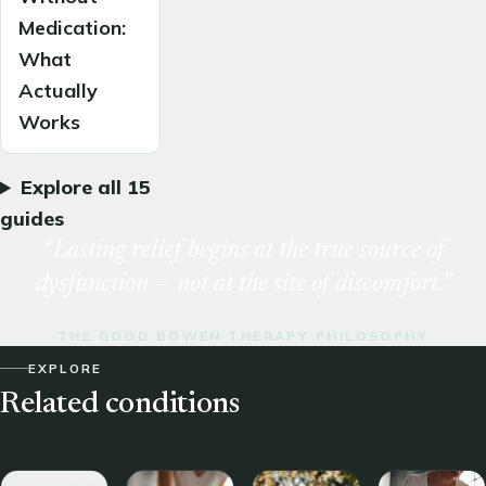
Medication:
What
Actually
Works
Explore all 15
guides
“Lasting relief begins at the true source of
dysfunction — not at the site of discomfort.”
THE GOOD BOWEN THERAPY PHILOSOPHY
EXPLORE
Related conditions