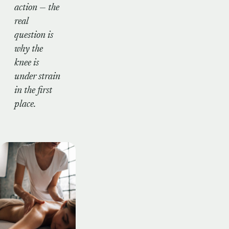
action — the
real
question is
why
the
knee is
under strain
in the first
place.