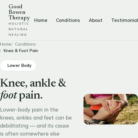
Good
Bowen
Therapy
Home
Conditions
About
Testimonia
HOLISTIC
·
NATURAL
·
HEALING
Home
Conditions
Knee & Foot Pain
Lower Body
Knee, ankle &
foot
pain.
Lower-body pain in the
knees, ankles and feet can be
debilitating — and its cause
is often somewhere else