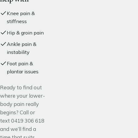
Knee pain &
stiffness
Hip & groin pain
Ankle pain &
instability
Foot pain &
plantar issues
Ready to find out
where your lower-
body pain really
begins? Call or
text
0419 306 618
and we’ll find a
time that suits