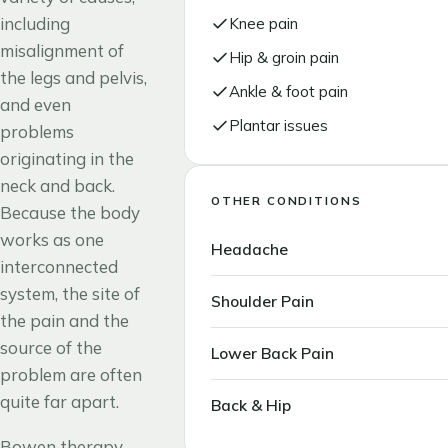
including
Knee pain
misalignment of
Hip & groin pain
the legs and pelvis,
Ankle & foot pain
and even
Plantar issues
problems
originating in the
neck and back.
OTHER CONDITIONS
Because the body
works as one
Headache
interconnected
system, the site of
Shoulder Pain
the pain and the
source of the
Lower Back Pain
problem are often
quite far apart.
Back & Hip
Bowen therapy