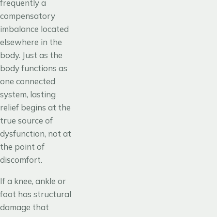
frequently a
compensatory
imbalance located
elsewhere in the
body. Just as the
body functions as
one connected
system, lasting
relief begins at the
true source of
dysfunction, not at
the point of
discomfort.
If a knee, ankle or
foot has structural
damage that