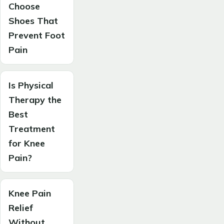
Choose
Shoes That
Prevent Foot
Pain
Is Physical
Therapy the
Best
Treatment
for Knee
Pain?
Knee Pain
Relief
Without