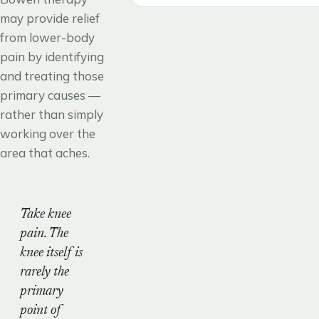
may provide relief
from lower-body
pain by identifying
and treating those
primary causes —
rather than simply
working over the
area that aches.
Take knee
pain. The
knee itself is
rarely the
primary
point of