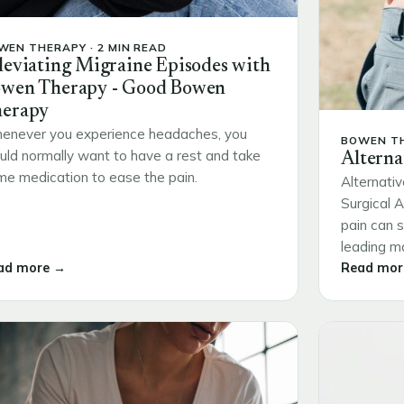
WEN THERAPY · 2 MIN READ
leviating Migraine Episodes with
wen Therapy - Good Bowen
erapy
enever you experience headaches, you
BOWEN TH
ld normally want to have a rest and take
Alterna
e medication to ease the pain.
Alternativ
Surgical 
pain can s
leading ma
ad more →
Read mor