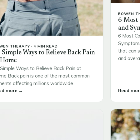
BOWEN TH
6 Most
and Sy
6 Most Co
Symptoms 
WEN THERAPY · 4 MIN READ
that can s
 Simple Ways to Relieve Back Pain
and overall
 Home
Simple Ways to Relieve Back Pain at
me Back pain is one of the most common
ments affecting millions worldwide.
ad more →
Read mor