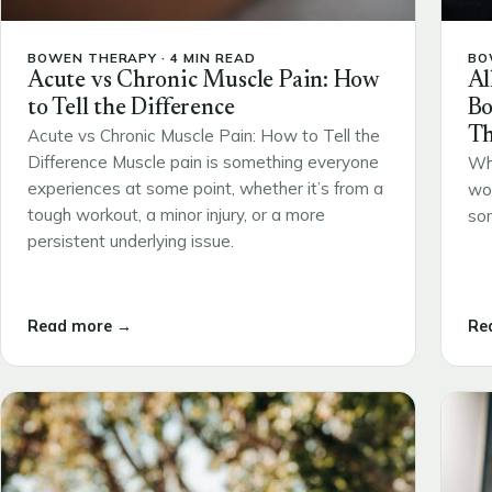
BOWEN THERAPY · 4 MIN READ
BO
Acute vs Chronic Muscle Pain: How
Al
to Tell the Difference
Bo
Th
Acute vs Chronic Muscle Pain: How to Tell the
Difference Muscle pain is something everyone
Wh
experiences at some point, whether it’s from a
wou
tough workout, a minor injury, or a more
som
persistent underlying issue.
Read more →
Re