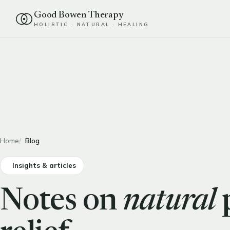
Good Bowen Therapy
HOLISTIC · NATURAL · HEALING
Home
Blog
Insights & articles
Notes on
natural