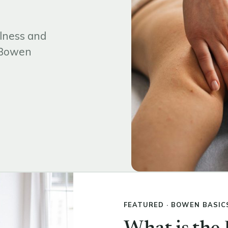
lness and
d Bowen
FEATURED · BOWEN BASIC