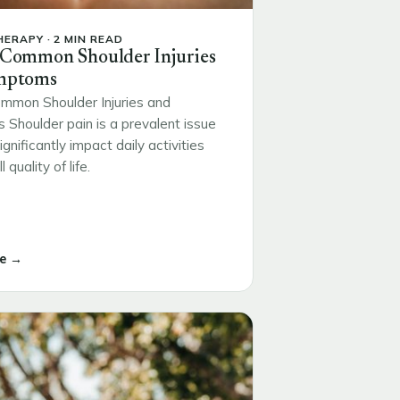
ERAPY · 2 MIN READ
 Common Shoulder Injuries
mptoms
mmon Shoulder Injuries and
Shoulder pain is a prevalent issue
ignificantly impact daily activities
 quality of life.
e →