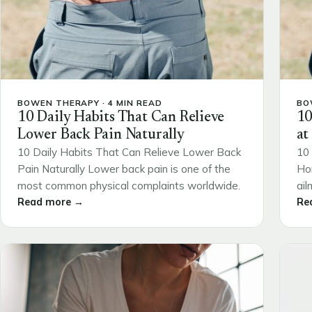
BOWEN THERAPY · 4 MIN READ
BO
10 Daily Habits That Can Relieve
10
Lower Back Pain Naturally
at
10 Daily Habits That Can Relieve Lower Back
10 
Pain Naturally Lower back pain is one of the
Ho
most common physical complaints worldwide.
ail
Read more →
Re