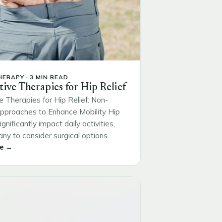
ERAPY · 3 MIN READ
tive Therapies for Hip Relief
e Therapies for Hip Relief: Non-
Approaches to Enhance Mobility Hip
ignificantly impact daily activities,
ny to consider surgical options.
e →