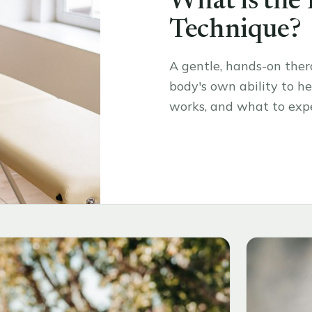
What is the
Technique?
A gentle, hands-on the
body's own ability to hea
works, and what to expe
Read the article
→