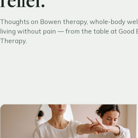
relief.
Thoughts on Bowen therapy, whole-body wel
living without pain — from the table at Goo
Therapy.