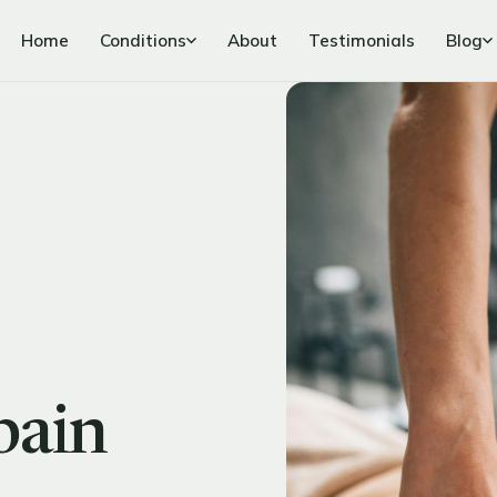
Home
Conditions
About
Testimonials
Blog
pain