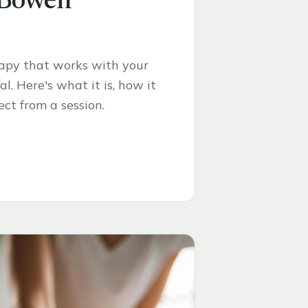
 Bowen
rapy that works with your
l. Here's what it is, how it
ct from a session.