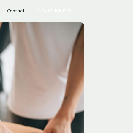
Contact
0419 306 618