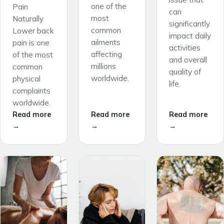
one of the
Pain
can
most
Naturally
significantly
common
Lower back
impact daily
ailments
pain is one
activities
affecting
of the most
and overall
millions
common
quality of
worldwide.
physical
life.
complaints
worldwide.
Read more
Read more
Read more
→
→
→