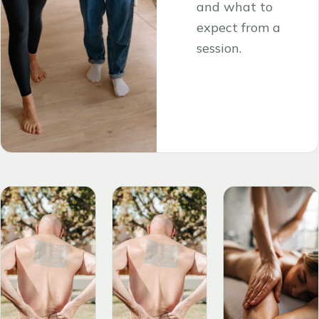
and what to
expect from a
session.
Read the
→
article