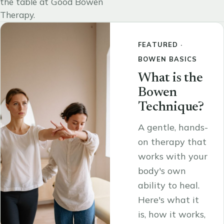
the table at Good Bowen
Therapy.
FEATURED ·
BOWEN BASICS
What is the
Bowen
Technique?
A gentle, hands-
on therapy that
works with your
body's own
ability to heal.
Here's what it
is, how it works,