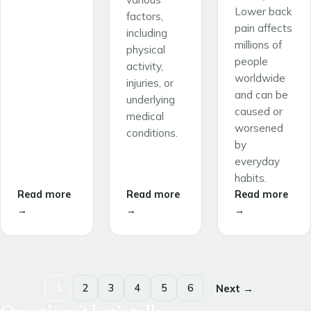
Lower back
factors,
pain affects
including
millions of
physical
people
activity,
worldwide
injuries, or
and can be
underlying
caused or
medical
worsened
conditions.
by
everyday
habits.
Read more
Read more
Read more
→
→
→
1
2
3
4
5
6
Next →