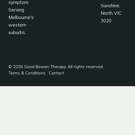
symptom.
Sunshine
Serving
North VIC
Melbourne's
3020
western
suburbs.
© 2026 Good Bowen Therapy. All rights reserved.
Terms & Conditions
·
Contact