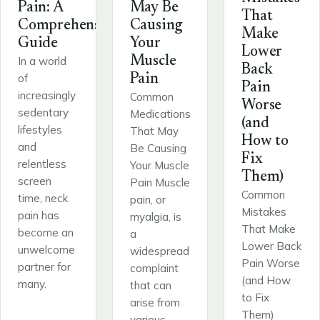
Pain: A
May Be
That
Comprehensive
Causing
Make
Guide
Your
Lower
Muscle
In a world
Back
of
Pain
Pain
increasingly
Common
Worse
sedentary
Medications
(and
lifestyles
That May
How to
and
Be Causing
Fix
relentless
Your Muscle
Them)
screen
Pain Muscle
Common
time, neck
pain, or
Mistakes
pain has
myalgia, is
That Make
become an
a
Lower Back
unwelcome
widespread
Pain Worse
partner for
complaint
(and How
many.
that can
to Fix
arise from
Them)
various