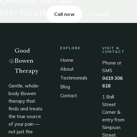
Questions? Let's talk.
0419 306 618
Call now
Contact
EXPLORE
VISIT &
Good
CONTACT
Home
Bowen
Phone or
About
SMS
Therapy
Testimonials
0419 306
Gentle, whole-
618
Blog
body Bowen
Contact
1 Ball
therapy that
Street
finds and treats
Corner &
the true source
entry from
of your pain —
Simpson
not just the
Street