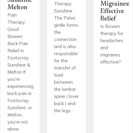
Sunshine
Therapy
Migraines:
Melton
Sunshine
Effective
Pain
The Pelvic
Relief
Therapy
girdle forms
Is Bowen
Good
the
therapy for
Bowen:
connection
headaches
Back Pain
and is also
and
Relief in
responsible
migraines
Footscray,
for the
effective?
Sunshine &
transfer of
Melton If
load
you’re
between
experiencing
the lumbar
back pain in
spine ( lover
Footscray,
back ) and
Sunshine, or
the legs.
Melton ,
you’re not
alone.