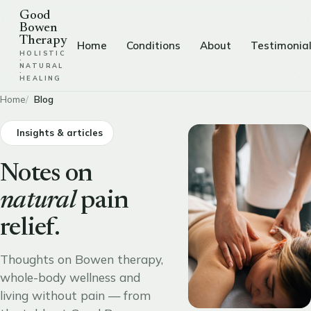
Good
Bowen
Therapy
Home
Conditions
About
Testimonia
HOLISTIC
·
NATURAL
·
HEALING
Home
Blog
Insights & articles
Notes on
natural
pain
relief.
Thoughts on Bowen therapy,
whole-body wellness and
living without pain — from