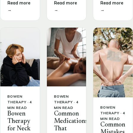
Read more
Read more
Read more
→
→
→
BOWEN
BOWEN
THERAPY · 4
THERAPY · 4
BOWEN
MIN READ
MIN READ
THERAPY · 4
Bowen
Common
MIN READ
Therapy
Medications
Common
for Neck
That
Mistakes