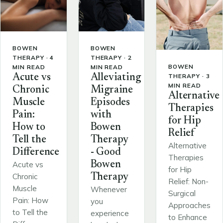
BOWEN
BOWEN
THERAPY · 4
THERAPY · 2
BOWEN
MIN READ
MIN READ
THERAPY · 3
Acute vs
Alleviating
MIN READ
Chronic
Migraine
Alternative
Muscle
Episodes
Therapies
Pain:
with
for Hip
How to
Bowen
Relief
Tell the
Therapy
Alternative
Difference
- Good
Therapies
Bowen
Acute vs
for Hip
Chronic
Therapy
Relief: Non-
Muscle
Whenever
Surgical
Pain: How
you
Approaches
to Tell the
experience
to Enhance