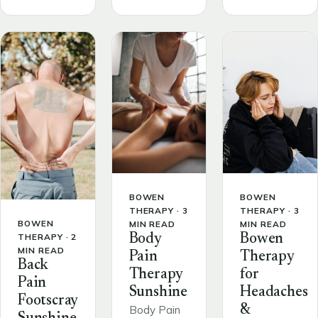
BOWEN
BOWEN
THERAPY · 3
THERAPY · 3
BOWEN
MIN READ
MIN READ
THERAPY · 2
Body
Bowen
MIN READ
Pain
Therapy
Back
Therapy
for
Pain
Sunshine
Headaches
Footscray
&
Body Pain