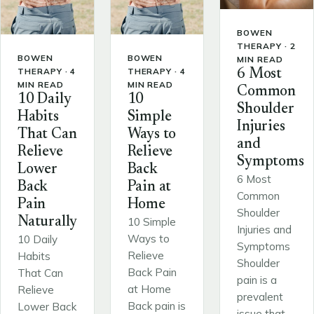
BOWEN
THERAPY · 2
BOWEN
BOWEN
MIN READ
THERAPY · 4
THERAPY · 4
6 Most
MIN READ
MIN READ
Common
10 Daily
10
Shoulder
Habits
Simple
Injuries
That Can
Ways to
and
Relieve
Relieve
Symptoms
Lower
Back
6 Most
Back
Pain at
Common
Pain
Home
Shoulder
Naturally
10 Simple
Injuries and
Ways to
10 Daily
Symptoms
Relieve
Habits
Shoulder
Back Pain
That Can
pain is a
at Home
Relieve
prevalent
Back pain is
Lower Back
issue that