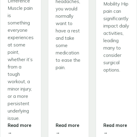
Difference
headaches,
Mobility Hip
Muscle pain
you would
pain can
is
normally
significantly
something
want to
impact daily
everyone
have a rest
activities,
experiences
and take
leading
at some
some
many to
point,
medication
consider
whether it’s
to ease the
surgical
from a
pain.
options.
tough
workout, a
minor injury,
or a more
persistent
underlying
issue.
Read more
Read more
Read more
→
→
→