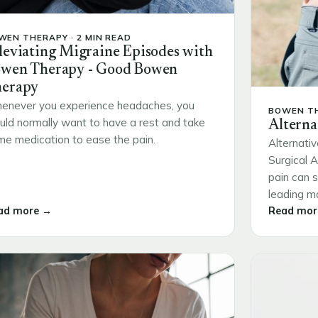
WEN THERAPY · 2 MIN READ
leviating Migraine Episodes with
wen Therapy - Good Bowen
erapy
enever you experience headaches, you
BOWEN TH
ld normally want to have a rest and take
Alterna
e medication to ease the pain.
Alternativ
Surgical 
pain can s
leading ma
ad more →
Read mor