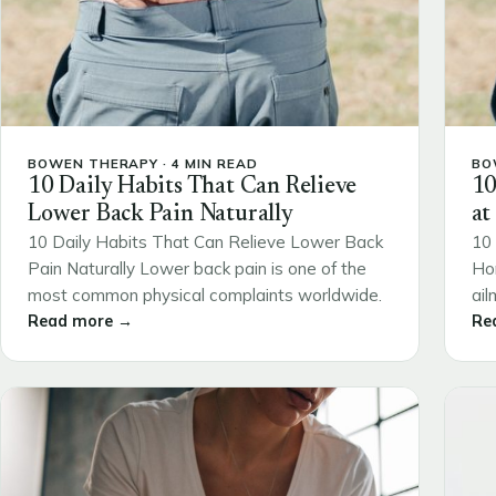
BOWEN THERAPY · 4 MIN READ
BO
10 Daily Habits That Can Relieve
10
Lower Back Pain Naturally
at
10 Daily Habits That Can Relieve Lower Back
10 
Pain Naturally Lower back pain is one of the
Ho
most common physical complaints worldwide.
ail
Read more →
Re