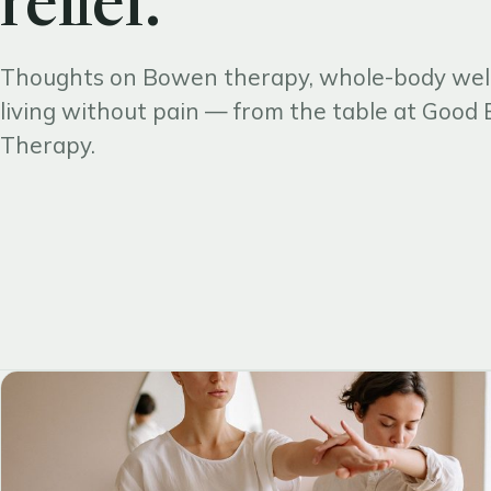
relief.
Thoughts on Bowen therapy, whole-body wel
living without pain — from the table at Goo
Therapy.