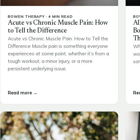
BOWEN THERAPY · 4 MIN READ
BO
Acute vs Chronic Muscle Pain: How
Al
to Tell the Difference
Bo
Th
Acute vs Chronic Muscle Pain: How to Tell the
Difference Muscle pain is something everyone
Wh
experiences at some point, whether it’s from a
wou
tough workout, a minor injury, or a more
som
persistent underlying issue.
Read more →
Re