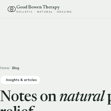
Good Bowen Therapy
HOLISTIC · NATURAL · HEALING
Home
Blog
Insights & articles
Notes on
natural