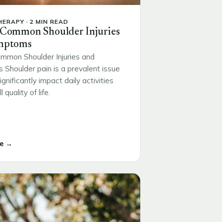
ERAPY · 2 MIN READ
 Common Shoulder Injuries
mptoms
mmon Shoulder Injuries and
Shoulder pain is a prevalent issue
ignificantly impact daily activities
 quality of life.
e →