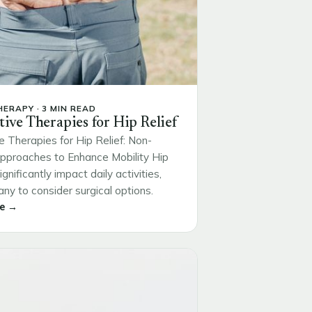
ERAPY · 3 MIN READ
tive Therapies for Hip Relief
e Therapies for Hip Relief: Non-
Approaches to Enhance Mobility Hip
ignificantly impact daily activities,
ny to consider surgical options.
e →