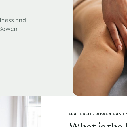
lness and
d Bowen
FEATURED · BOWEN BASIC