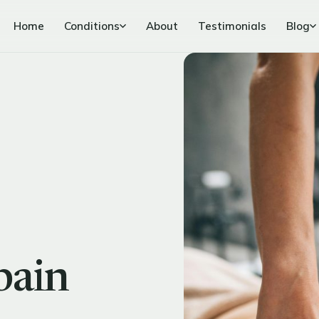
Home
Conditions
About
Testimonials
Blog
pain