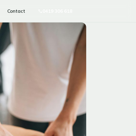
Contact
0419 306 618