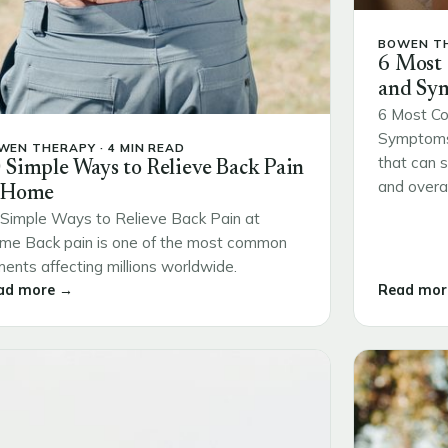
BOWEN TH
6 Most
and Sy
6 Most Co
Symptoms 
WEN THERAPY · 4 MIN READ
that can s
 Simple Ways to Relieve Back Pain
and overall
 Home
Simple Ways to Relieve Back Pain at
me Back pain is one of the most common
ments affecting millions worldwide.
ad more →
Read mor