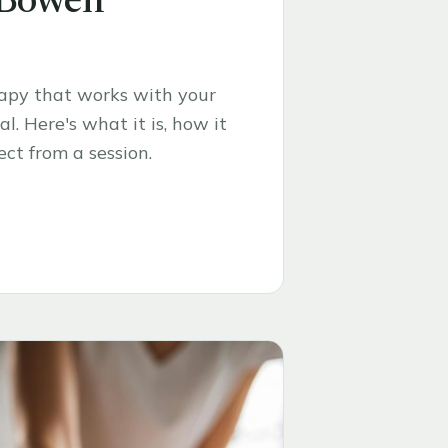
 Bowen
rapy that works with your
l. Here's what it is, how it
ct from a session.