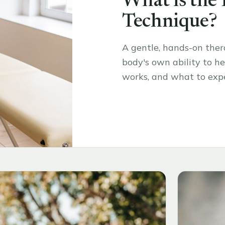
What is the
Technique?
A gentle, hands-on the
body's own ability to hea
works, and what to expe
Read the article
→